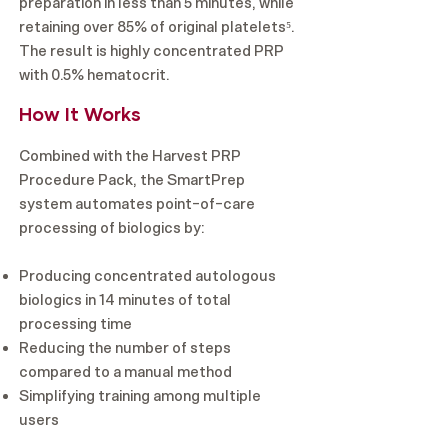
preparation in less than 5 minutes, while
retaining over 85% of original platelets⁵.
The result is highly concentrated PRP
with 0.5% hematocrit.
How It Works
Combined with the Harvest PRP
Procedure Pack, the SmartPrep
system automates point-of-care
processing of biologics by:
Producing concentrated autologous
biologics in 14 minutes of total
processing time
Reducing the number of steps
compared to a manual method
Simplifying training among multiple
users