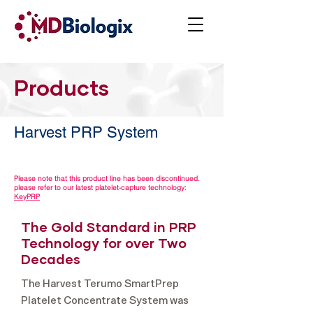
Products
Harvest PRP System
Please note that this product line has been discontinued.
please refer to our latest platelet-capture technology:
KeyPRP
The Gold Standard in PRP
Technology for over Two
Decades
The Harvest Terumo SmartPrep
Platelet Concentrate System was