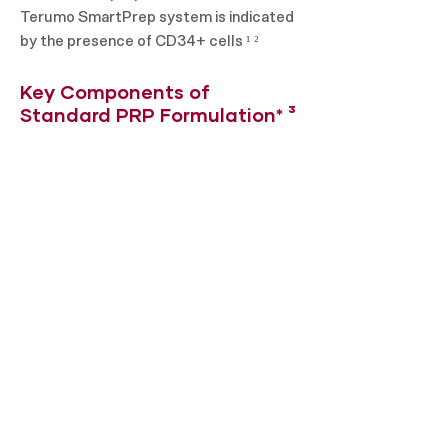
Terumo SmartPrep system is indicated
by the presence of CD34+ cells ¹ ²
Key Components of
Standard PRP Formulation* ³