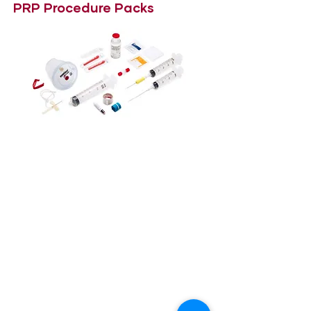
PRP Procedure Packs