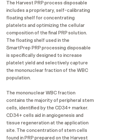
The Harvest PRP process disposable
includes a proprietary, self-calibrating
floating shelf for concentrating
platelets and optimizing the cellular
composition of the final PRP solution.
The floating shelf used in the
SmartPrep PRP processing disposable
is specifically designed to increase
platelet yield and selectively capture
the mononuclear fraction of the WBC
population.
The mononuclear WBC fraction
contains the majority of peripheral stem
cells, identified by the CD34+ marker.
CD34+ cells aid in angiogenesis and
tissue regeneration at the application
site. The concentration of stem cells
found in PRP prepared on the Harvest