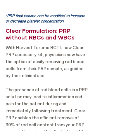
*PRP final volume can be modified to increase
or decrease platelet concentration.
Clear Formulation: PRP
without RBCs and WBCs
With Harvest Terumo BCT's new Clear
PRP accessory kit, physicians now have
the option of easily removing red blood
cells from their PRP sample, as guided
by their clinical use.
The presence of red blood cells in a PRP
solution may lead to inflammation and
pain for the patient during and
immediately following treatment. Clear
PRP enables the efficient removal of
99% of red cell content from your PRP