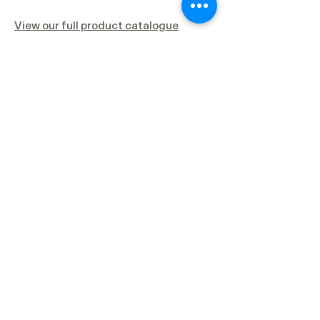
View our full product catalogue
Clinical Data
Test tube systems, Lab centrifuges and
many other commercially available
“PRP” systems fail to achieve the
threshold of platelet concentration and
white blood cell composition required
for optimal tissue regeneration.