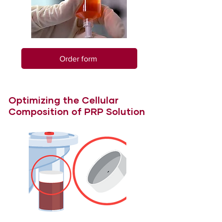
Order form
Optimizing the Cellular
Composition of PRP Solution