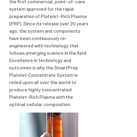
the first commercial, point-of-care
system approved for the rapid
preparation of Platelet-Rich Plasma
(PRP). Since its release over 20 years
ago, the system and components
have been continuously re-
engineered with technology that
follows emerging science in the field.
Excellence in technology and
outcomes is why the SmartPrep
Platelet Concentrate System is
relied upon all over the world to
produce highly concentrated
Platelet-Rich Plasma with the
optimal cellular composition.