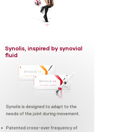
Synolis, inspired by synovial
fluid
Synolis is designed to adapt to the
needs of the joint during movement.
Patented cross-over frequency of