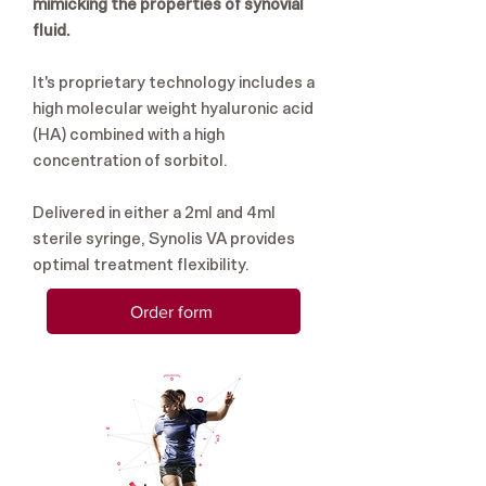
mimicking the properties of synovial
fluid.
It's proprietary technology includes a
high molecular weight hyaluronic acid
(HA) combined with a high
concentration of sorbitol.
Delivered in either a 2ml and 4ml
sterile syringe, Synolis VA provides
optimal treatment flexibility.
Order form