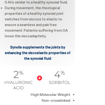
0.4Hz similar to a healthy synovial fluid.
During movement, the rheological
properties of a healthy synovial joint
switches from viscous to elastic to
ensure a seamless and pain free
movement. Patients suffering from OA
loose this viscoadaptivity.
Synolis supplements the joints by
enhancing the viscoelastic properties of
the synovial fluid
High Molecular Weight
Non-crosslinked