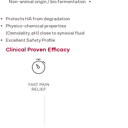
Non-animal origin / bio fermentation
Protects HA from degradation
Physico-chemical properties
(Osmolality, pH) close to synovial fluid
Excellent Safety Profile
Clinical Proven Efficacy