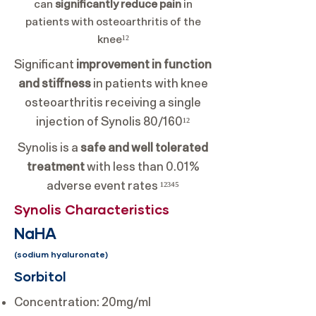
can
significantly reduce pain
in
patients with osteoarthritis of the
knee¹²
Significant
improvement in function
and stiffness
in patients with knee
osteoarthritis receiving a single
injection of Synolis 80/160¹²
Synolis is a
safe and well tolerated
treatment
with less than 0.01%
adverse event rates ¹²³⁴⁵
Synolis Characteristics
NaHA
(sodium hyaluronate)
Sorbitol
Concentration: 20mg/ml