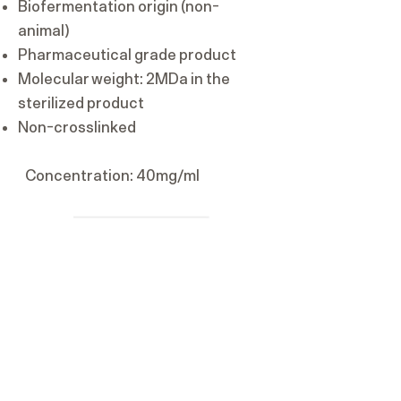
Biofermentation origin (non-
animal)
Pharmaceutical grade product
Molecular weight: 2MDa in the
sterilized product
Non-crosslinked
Concentration: 40mg/ml​