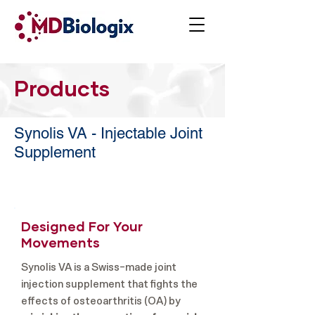
Products
Synolis VA - Injectable Joint
Supplement
Designed For Your
Movements
Synolis VA is a Swiss-made joint
injection supplement that fights the
effects of osteoarthritis (OA) by