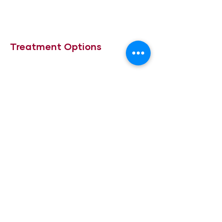
Treatment Options