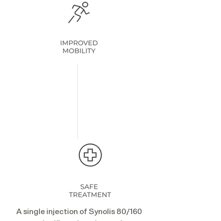
A single injection of Synolis 80/160