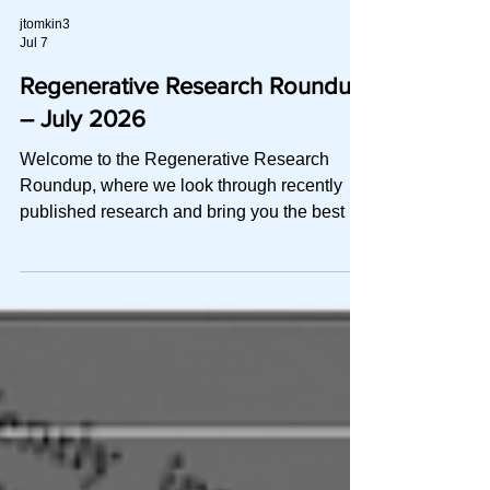
jtomkin3
Jul 7
Regenerative Research Roundup
– July 2026
Welcome to the Regenerative Research
Roundup, where we look through recently
published research and bring you the best of
the best in a quick-to-read digest. This
month, we explore: A network meta-analysis
of 18 RCTs asking which PRP add-on
actually earns its place: HA, stem cells, or
ozone A real-world head-to-head where a
non-crosslinked, hybrid-MW HA held its own
in two injections against three of PRP A
meta-analysis of 16 trials confirming that
PRP+HA pulls ahead of PRP a