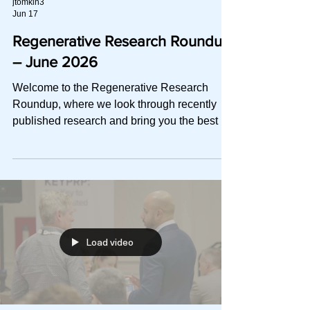
jtomkin3
Jun 17
Regenerative Research Roundup
– June 2026
Welcome to the Regenerative Research
Roundup, where we look through recently
published research and bring you the best of
the best in a quick-to-read digest. This
month, we explore: A head-to-head RCT on
whether ultra-high molecular weight and
cross-linking buy greater pain relief than high
MW HA or saline in knee OA A fragility
index–based meta-analysis on PRP and
return to sport after acute muscle injury,
Load video
including the platelet doses behind the