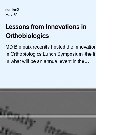
systems used A practical over
jtomkin3
May 25
Lessons from Innovations in
Orthobiologics
MD Biologix recently hosted the Innovations
in Orthobiologics Lunch Symposium, the first
in what will be an annual event in the
Canadian sports medicine calendar. Led by
Dr. Nathan Thakur at Regenerative MD
alongside Dr. Kaila Holtz, Dr. Marni Wesner
and Dr Grant Pagdin, the day brought
together Canadian experts to share their
experience using orthobiologics. How do we
move in this “minefield of variables”, towards