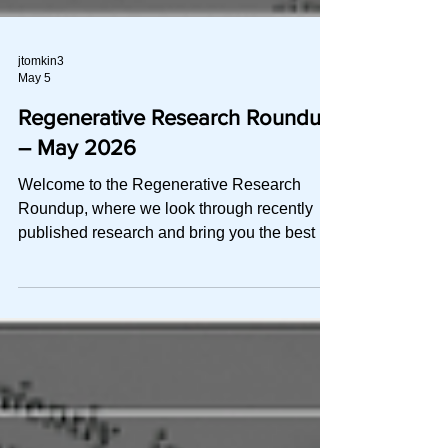
jtomkin3
May 5
Regenerative Research Roundup
– May 2026
Welcome to the Regenerative Research
Roundup, where we look through recently
published research and bring you the best of
the best in a quick-to-read digest. This
month, we explore: Recommendations and
best practices for intra‑articular PRP by the
American Academy of Physical Medicine