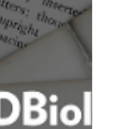
and Rehabilitation (AAPM&R), including
dosing thresholds, leukocyte profiles, and
administration considerations Expert
consensus on viscosupplementation
formulations and properties, including mo