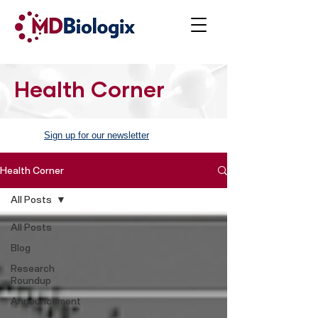
Health Corner
Sign up for our newsletter
Health Corner
All Posts
All Posts
Blog
Research
Roundup
Announcement