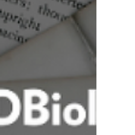
one defined by standardization? Across
platelet-rich plasm