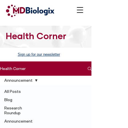
Health Corner
Sign up for our newsletter
Health Corner
Announcement
All Posts
Blog
Research
Roundup
Announcement