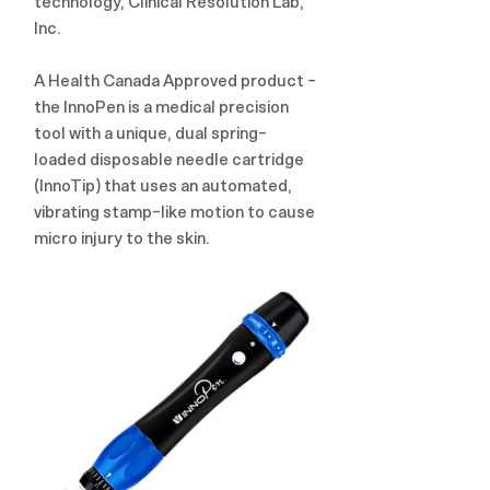
technology, Clinical Resolution Lab,
Inc.
A Health Canada Approved product -
the InnoPen is a medical precision
tool with a unique, dual spring-
loaded disposable needle cartridge
(InnoTip) that uses an automated,
vibrating stamp-like motion to cause
micro injury to the skin.