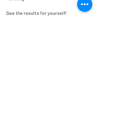
See the results for yourself!
Biologic Information
Platelet-Rich Plasma
Platelet-Rich Plasma (PRP) is an
autologous biologic derived from whole
blood that is preferentially enriched for
platelets. While platelets are the
primary component of PRP,
preparations may also contain other
cellular components such as white