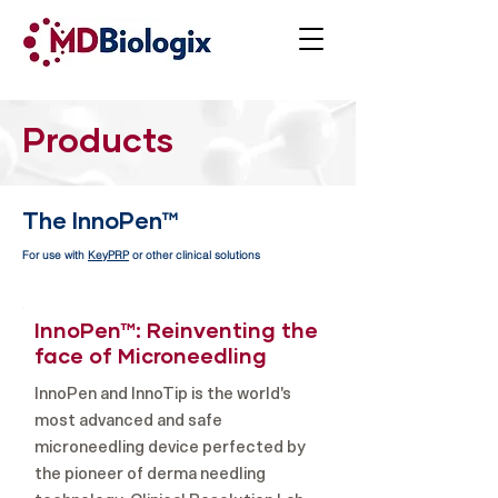
Products
The InnoPen™
For use with
KeyPRP
or other clinical solutions
InnoPen™: Reinventing the
face of Microneedling
InnoPen and InnoTip is the world's
most advanced and safe
microneedling device perfected by
the pioneer of derma needling