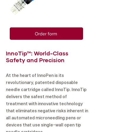
Order form
InnoTip™: World-Class
Safety and Precision
At the heart of InnoPen is its
revolutionary, patented disposable
needle cartridge called InnoTip. InnoTip
delivers the safest method of
treatment with innovative technology
that eliminates negative risks inherent in
all automated microneedling pens or
devices that use single-wall open tip