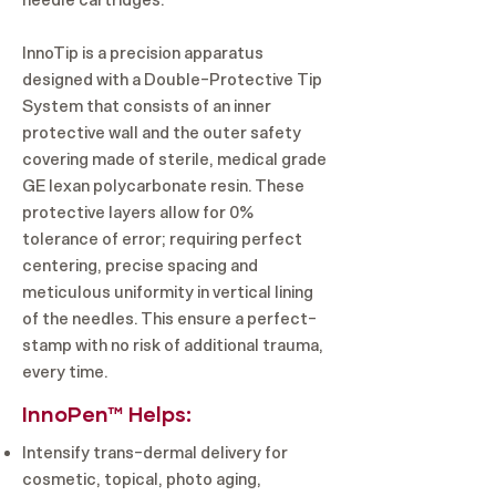
needle cartridges.
InnoTip is a precision apparatus
designed with a Double-Protective Tip
System that consists of an inner
protective wall and the outer safety
covering made of sterile, medical grade
GE lexan polycarbonate resin. These
protective layers allow for 0%
tolerance of error; requiring perfect
centering, precise spacing and
meticulous uniformity in vertical lining
of the needles. This ensure a perfect-
stamp with no risk of additional trauma,
every time.
InnoPen™ Helps:
Intensify trans-dermal delivery for
cosmetic, topical, photo aging,