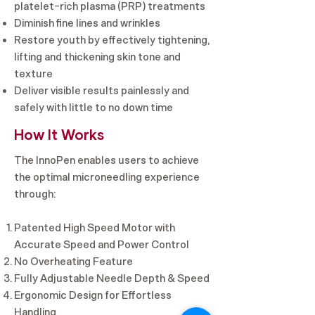
platelet-rich plasma (PRP) treatments
Diminish fine lines and wrinkles
Restore youth by effectively tightening,
lifting and thickening skin tone and
texture
Deliver visible results painlessly and
safely with little to no down time
How It Works
The InnoPen enables users to achieve
the optimal microneedling experience
through:
Patented High Speed Motor with
Accurate Speed and Power Control ​
No Overheating Feature
Fully Adjustable Needle Depth & Speed
Ergonomic Design for Effortless
Handling