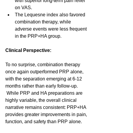
with superior long-term pain relief 
on VAS.
The Lequesne index also favored 
combination therapy, while 
adverse events were less frequent 
in the PRP+HA group.
Clinical Perspective:
To no surprise, combination therapy 
once again outperformed PRP alone, 
with the separation emerging at 6-12 
months rather than early follow-up. 
 While PRP and HA preparations are 
highly variable, the overall clinical 
narrative remains consistent: PRP+HA 
provides greater improvements in pain, 
function, and safety than PRP alone.