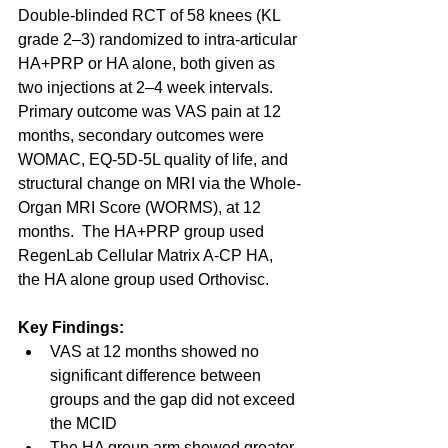
Double-blinded RCT of 58 knees (KL 
grade 2–3) randomized to intra-articular 
HA+PRP or HA alone, both given as 
two injections at 2–4 week intervals.  
Primary outcome was VAS pain at 12 
months, secondary outcomes were 
WOMAC, EQ-5D-5L quality of life, and 
structural change on MRI via the Whole-
Organ MRI Score (WORMS), at 12 
months.  The HA+PRP group used 
RegenLab Cellular Matrix A-CP HA, 
the HA alone group used Orthovisc.
Key Findings:
VAS at 12 months showed no 
significant difference between 
groups and the gap did not exceed 
the MCID
The HA group arm showed greater 