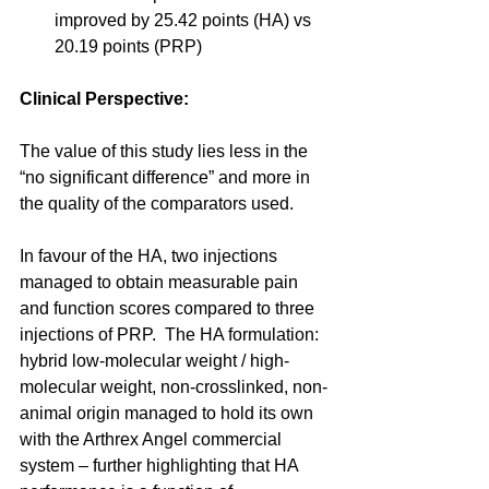
improved by 25.42 points (HA) vs 
20.19 points (PRP) 
Clinical Perspective:
The value of this study lies less in the 
“no significant difference” and more in 
the quality of the comparators used. 
In favour of the HA, two injections 
managed to obtain measurable pain 
and function scores compared to three 
injections of PRP.  The HA formulation: 
hybrid low-molecular weight / high-
molecular weight, non-crosslinked, non-
animal origin managed to hold its own 
with the Arthrex Angel commercial 
system – further highlighting that HA 