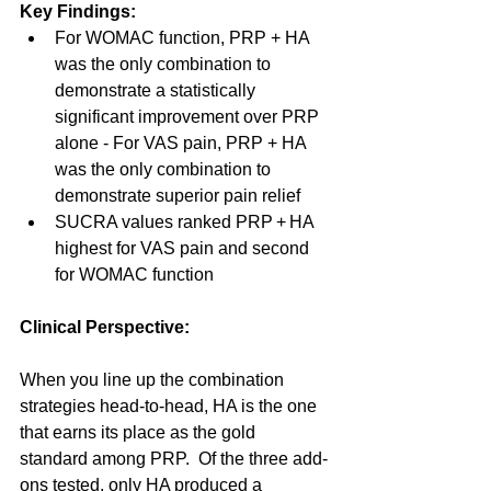
Key Findings:
For WOMAC function, PRP + HA 
was the only combination to 
demonstrate a statistically 
significant improvement over PRP 
alone - For VAS pain, PRP + HA 
was the only combination to 
demonstrate superior pain relief
SUCRA values ranked PRP + HA 
highest for VAS pain and second 
for WOMAC function
Clinical Perspective:
When you line up the combination 
strategies head-to-head, HA is the one 
that earns its place as the gold 
standard among PRP.  Of the three add-
ons tested, only HA produced a 