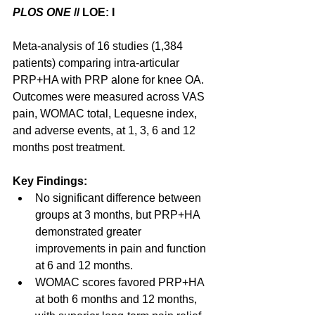
PLOS ONE
 // LOE: I
Meta-analysis of 16 studies (1,384 
patients) comparing intra-articular 
PRP+HA with PRP alone for knee OA.  
Outcomes were measured across VAS 
pain, WOMAC total, Lequesne index, 
and adverse events, at 1, 3, 6 and 12 
months post treatment.
Key Findings:
No significant difference between 
groups at 3 months, but PRP+HA 
demonstrated greater 
improvements in pain and function 
at 6 and 12 months.
WOMAC scores favored PRP+HA 
at both 6 months and 12 months, 