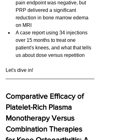
pain endpoint was negative, but 
PRP delivered a significant 
reduction in bone marrow edema 
on MRI
A case report using 34 injections 
over 15 months to treat one 
patient's knees, and what that tells 
us about dose versus repetition
Let's dive in!
Comparative Efficacy of 
Platelet-Rich Plasma 
Monotherapy Versus 
Combination Therapies 
for Knee Osteoarthritis: A 