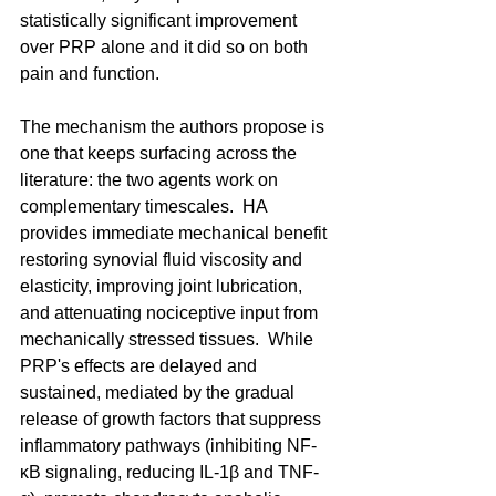
statistically significant improvement 
over PRP alone and it did so on both 
pain and function. 
The mechanism the authors propose is 
one that keeps surfacing across the 
literature: the two agents work on 
complementary timescales.  HA 
provides immediate mechanical benefit 
restoring synovial fluid viscosity and 
elasticity, improving joint lubrication, 
and attenuating nociceptive input from 
mechanically stressed tissues.  While 
PRP's effects are delayed and 
sustained, mediated by the gradual 
release of growth factors that suppress 
inflammatory pathways (inhibiting NF-
κB signaling, reducing IL-1β and TNF-