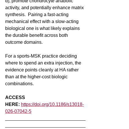
α), promote chondrocyte anabolic 
activity, and potentially enhance matrix 
synthesis.  Pairing a fast-acting 
mechanical effect with a slow-acting 
biological one is what likely explains 
the durable benefit across both 
outcome domains.
For a sports-MSK practice deciding 
where to spend an extra injection, the 
evidence points cleanly at HA rather 
than at the higher-cost biologic 
combinations.
ACCESS 
HERE:
https://doi.org/10.1186/s13018-
026-07042-5
_______________________________
_______________________________