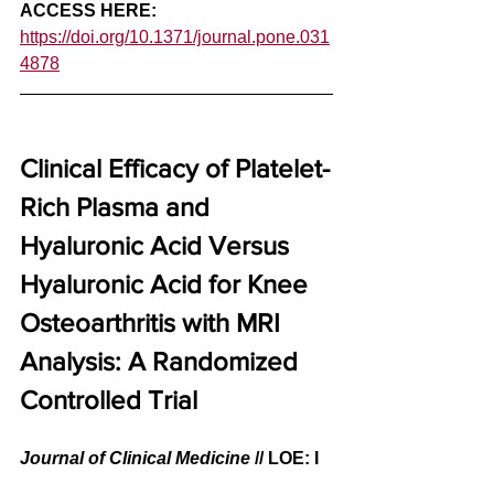
ACCESS HERE: 
https://doi.org/10.1371/journal.pone.031
4878
Clinical Efficacy of Platelet-
Rich Plasma and 
Hyaluronic Acid Versus 
Hyaluronic Acid for Knee 
Osteoarthritis with MRI 
Analysis: A Randomized 
Controlled Trial
Journal of Clinical Medicine
// LOE: I