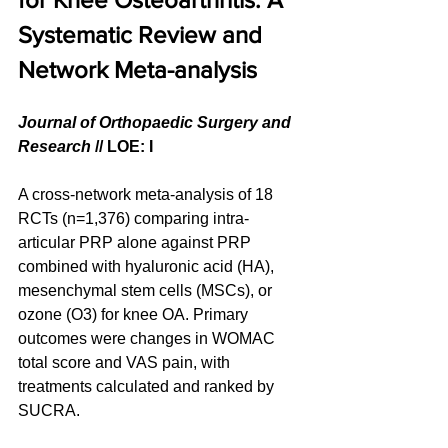
Systematic Review and 
Network Meta-analysis
Journal of Orthopaedic Surgery and 
Research
 // LOE: I
A cross-network meta-analysis of 18 
RCTs (n=1,376) comparing intra-
articular PRP alone against PRP 
combined with hyaluronic acid (HA), 
mesenchymal stem cells (MSCs), or 
ozone (O3) for knee OA. Primary 
outcomes were changes in WOMAC 
total score and VAS pain, with 
treatments calculated and ranked by 
SUCRA.