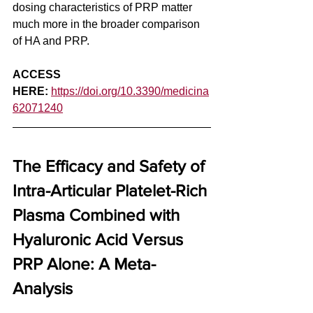
dosing characteristics of PRP matter 
much more in the broader comparison 
of HA and PRP. 
ACCESS 
HERE:
https://doi.org/10.3390/medicina
62071240
The Efficacy and Safety of 
Intra-Articular Platelet-Rich 
Plasma Combined with 
Hyaluronic Acid Versus 
PRP Alone: A Meta-
Analysis