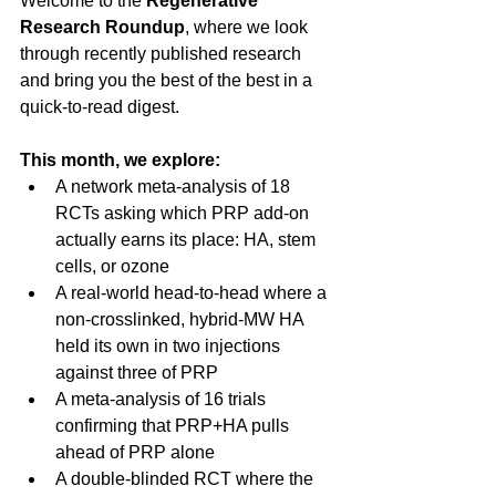
Welcome to the 
Regenerative 
Research Roundup
, where we look 
through recently published research 
and bring you the best of the best in a 
quick-to-read digest.
This month, we explore:
A network meta-analysis of 18 
RCTs asking which PRP add-on 
actually earns its place: HA, stem 
cells, or ozone
A real-world head-to-head where a 
non-crosslinked, hybrid-MW HA 
held its own in two injections 
against three of PRP
A meta-analysis of 16 trials 
confirming that PRP+HA pulls 
ahead of PRP alone
A double-blinded RCT where the 