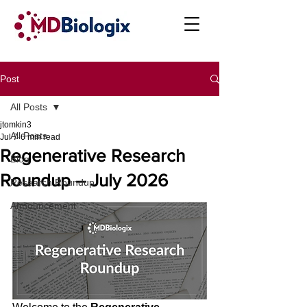
Post
All Posts
jtomkin3
All Posts
Jul 7
6 min read
Regenerative Research
Blog
Roundup – July 2026
Research Roundup
Announcement