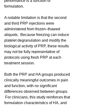
performance is a function of 
formulation. 
A notable limitation is that the second 
and third PRP injections were 
administered from frozen–thawed 
aliquots.  Because freezing can induce 
platelet degranulation and modify the 
biological activity of PRP, these results 
may not be fully representative of 
protocols using fresh PRP at each 
treatment session.
Both the PRP and HA groups produced 
clinically meaningful outcomes in pain 
and function, with no significant 
differences observed between groups. 
 For clinicians, this study reinforces that 
formulation characteristics of HA, and 