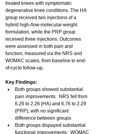
treated knees with symptomatic 
degenerative knee conditions. The HA 
group received two injections of a 
hybrid high-/low-molecular-weight 
formulation, while the PRP group 
received three injections. Outcomes 
were assessed in both pain and 
function, measured via the NRS and 
WOMAC scales, from baseline to end-
of-cycle follow-up.
Key Findings:
Both groups showed substantial 
pain improvements:  NRS fell from 
6.26 to 2.26 (HA) and 6.76 to 2.29 
(PRP), with no significant 
difference between groups
Both groups dispayed substantial 
functional improvements:  WOMAC 