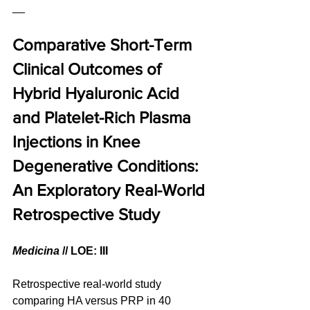
__
Comparative Short-Term 
Clinical Outcomes of 
Hybrid Hyaluronic Acid 
and Platelet-Rich Plasma 
Injections in Knee 
Degenerative Conditions: 
An Exploratory Real-World 
Retrospective Study
Medicina
 // LOE: III
Retrospective real-world study 
comparing HA versus PRP in 40 