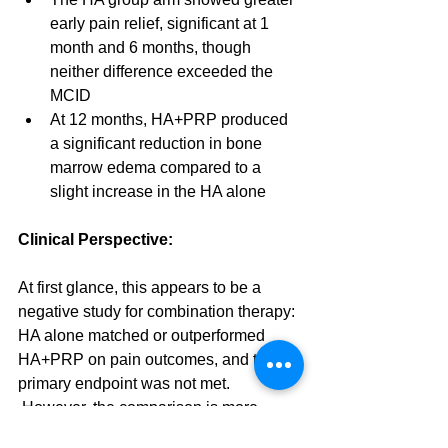
early pain relief, significant at 1 
month and 6 months, though 
neither difference exceeded the 
MCID
At 12 months, HA+PRP produced 
a significant reduction in bone 
marrow edema compared to a 
slight increase in the HA alone
Clinical Perspective:
At first glance, this appears to be a 
negative study for combination therapy: 
HA alone matched or outperformed 
HA+PRP on pain outcomes, and the 
primary endpoint was not met. 
 However, the comparison is more 
nuanced than it first appears.