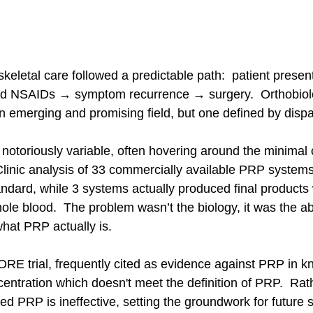
skeletal care followed a predictable path:  patient presen
nd NSAIDs → symptom recurrence → surgery.  Orthobiolo
n emerging and promising field, but one defined by dispar
toriously variable, often hovering around the minimal cl
Clinic analysis of 33 commercially available PRP systems
dard, while 3 systems actually produced final products w
ole blood.  The problem wasn’t the biology, it was the a
what PRP actually is.
E trial, frequently cited as evidence against PRP in k
ntration which doesn't meet the definition of PRP.  Rathe
d PRP is ineffective, setting the groundwork for future s