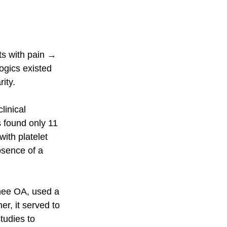
ts with pain → 
gics existed 
ity.
inical 
 found only 11 
ith platelet 
bsence of a 
nee OA, used a 
r, it served to 
tudies to 