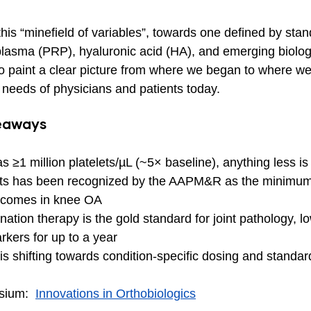
is “minefield of variables”, towards one defined by stan
 plasma (PRP), hyaluronic acid (HA), and emerging biologi
 paint a clear picture from where we began to where we
 needs of physicians and patients today.
keaways
s ≥1 million platelets/µL (~5× baseline), anything less i
elets has been recognized by the AAPM&R as the minimum
utcomes in knee OA
ion therapy is the gold standard for joint pathology, lo
kers for up to a year
 is shifting towards condition-specific dosing and standar
sium:  
Innovations in Orthobiologics