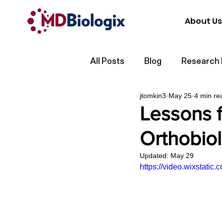
About Us
All Posts
Blog
Research
jtomkin3
May 25
4 min re
Lessons f
Orthobio
Updated:
May 29
https://video.wixstat