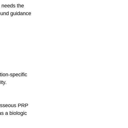
ue needs the 
sound guidance 
ion-specific 
ty.
a-osseous PRP 
s a biologic 