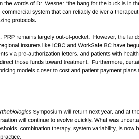
In the words of Dr. Wesner “the bang for the buck is in the
 commercial system that can reliably deliver a therapeuti
izing protocols.
 PRP remains largely out-of-pocket.  However, the land
ty regional insurers like ICBC and WorkSafe BC have beg
ents via pre-authorization letters, and patients with healt
direct those funds toward treatment.  Furthermore, certai
 pricing models closer to cost and patient payment plans
rthobiologics
 Symposium will return next year, and at th
sation will continue to evolve quickly. What was uncertai
esholds, combination therapy, system variability, is now
practice. 