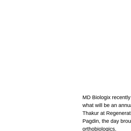
MD Biologix recently
what will be an annu
Thakur at Regenerati
Pagdin, the day brou
orthobiologics.