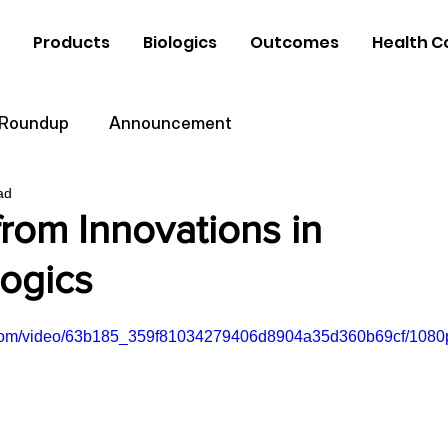
Products
Biologics
Outcomes
Health C
 Roundup
Announcement
ad
rom Innovations in
logics
ic.com/video/63b185_359f81034279406d8904a35d360b69cf/1080p