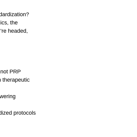
dardization?  
cs, the 
’re headed, 
s not PRP
 therapeutic 
wering 
dized protocols