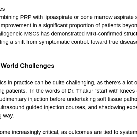
es
combining PRP with lipoaspirate or bone marrow aspirate
improvement in a significant proportion of patients beyon
 allogeneic MSCs has demonstrated MRI-confirmed struct
ing a shift from symptomatic control, toward true diseas
-World Challenges
cs in practice can be quite challenging, as there’s a lot o
g patients.  In the words of Dr. Thakur “start with knees 
dimentary injection before undertaking soft tissue patho
ultrasound guided injection courses, and shadowing exp
g way.
come increasingly critical, as outcomes are tied to syst