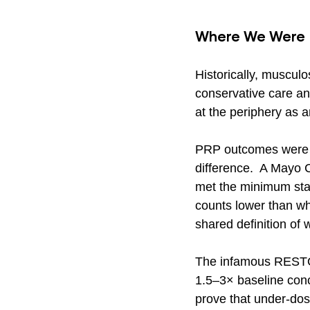
Where We Were
Historically, musculo
conservative care a
at the periphery as a
PRP outcomes were no
difference.  A Mayo 
met the minimum stan
counts lower than wh
shared definition of 
The infamous RESTOR
1.5–3× baseline conce
prove that under-dose