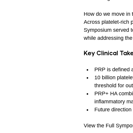
How do we move in th
Across platelet-rich
Symposium served to
while addressing the
Key Clinical Ta
PRP is defined a
10 billion plat
threshold for o
PRP+ HA combinat
inflammatory mar
Future direction
View the Full Sympo