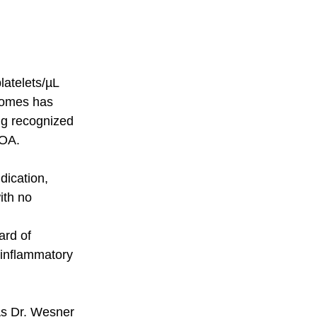
atelets/µL 
comes has 
ng recognized 
OA. 
dication, 
ith no 
rd of 
 inflammatory 
As Dr. Wesner 