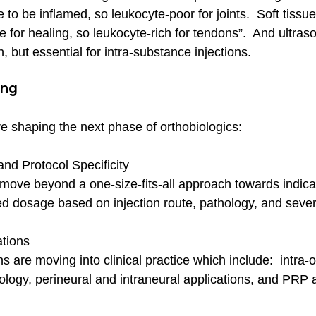
ike to be inflamed, so leukocyte-poor for joints.  Soft tiss
 for healing, so leukocyte-rich for tendons”.  And ultra
n, but essential for intra-substance injections.
ing
re shaping the next phase of orthobiologics:
nd Protocol Specificity
 move beyond a one-size-fits-all approach towards indicat
ed dosage based on injection route, pathology, and severi
tions
s are moving into clinical practice which include:  intr
ology, perineural and intraneural applications, and PRP a