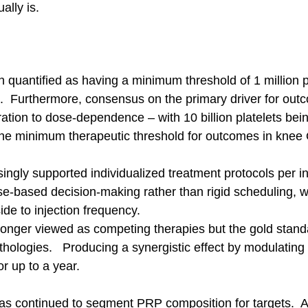
ally is.
quantified as having a minimum threshold of 1 million pl
.  Furthermore, consensus on the primary driver for out
ration to dose-dependence – with 10 billion platelets bei
e minimum therapeutic threshold for outcomes in knee 
ngly supported individualized treatment protocols per in
-based decision-making rather than rigid scheduling, w
e to injection frequency.
nger viewed as competing therapies but the gold standa
athologies.   Producing a synergistic effect by modulating
or up to a year.  
as continued to segment PRP composition for targets.  