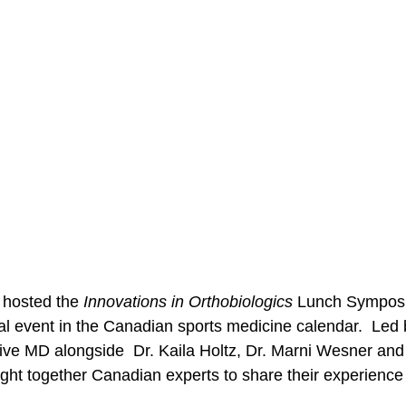
 hosted the 
Innovations in Orthobiologics 
Lunch Symposiu
al event in the Canadian sports medicine calendar.  Led 
ve MD alongside  Dr. Kaila Holtz, Dr. Marni Wesner and
ght together Canadian experts to share their experience