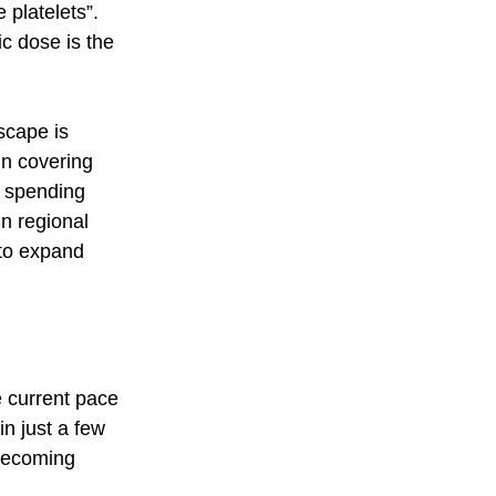
 platelets”.  
c dose is the 
scape is 
un covering 
h spending 
n regional 
 to expand 
e current pace 
n just a few 
 becoming 