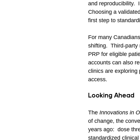
and reproducibility.  
Choosing a validated
first step to standard
For many Canadians,
shifting.  Third-par
PRP for eligible pati
accounts can also re
clinics are exploring
access.
Looking Ahead
The 
Innovations in O
of change, the conver
years ago:  dose thr
standardized clinical 