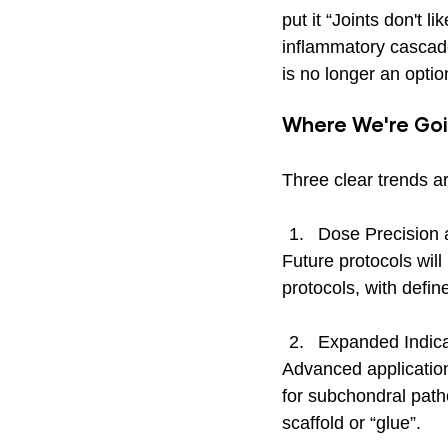
put it “Joints don't l
inflammatory cascade
is no longer an optio
Where We're Go
Three clear trends a
Dose Precision a
Future protocols will
protocols, with defin
Expanded Indica
Advanced application
for subchondral path
scaffold or “glue”. 