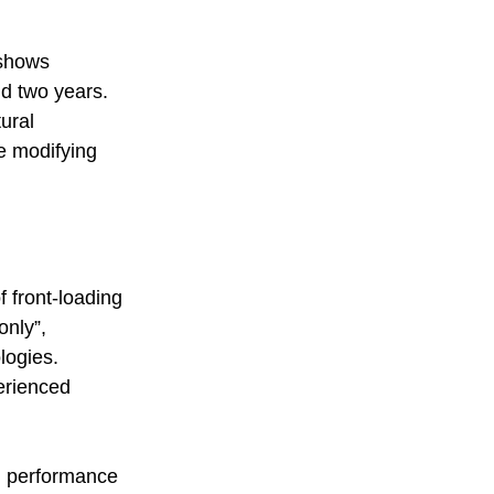
 shows 
d two years.  
ural 
e modifying 
f front-loading 
only”, 
logies.  
erienced 
em performance 