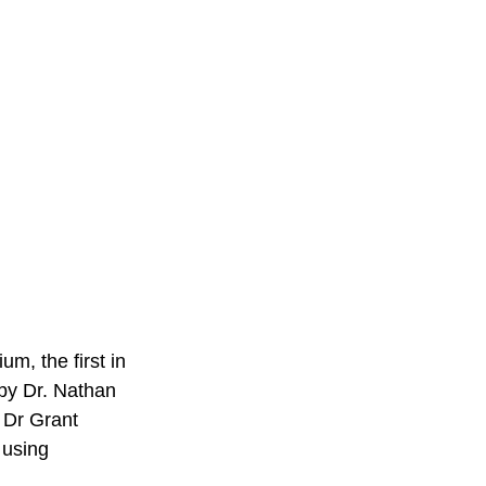
m, the first in 
by Dr. Nathan 
 Dr Grant 
 using 