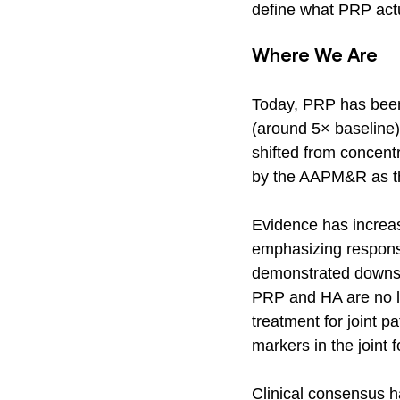
define what PRP actu
Where We Are
Today, PRP has been 
(around 5× baseline)
shifted from concent
by the AAPM&R as th
Evidence has increasi
emphasizing response
demonstrated downsid
PRP and HA are no lo
treatment for joint p
markers in the joint f
Clinical consensus h