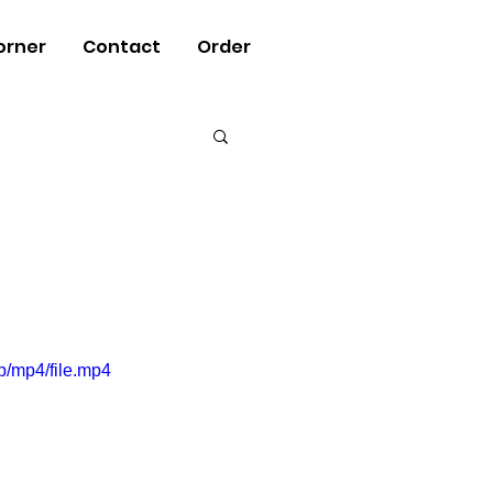
orner
Contact
Order
/mp4/file.mp4