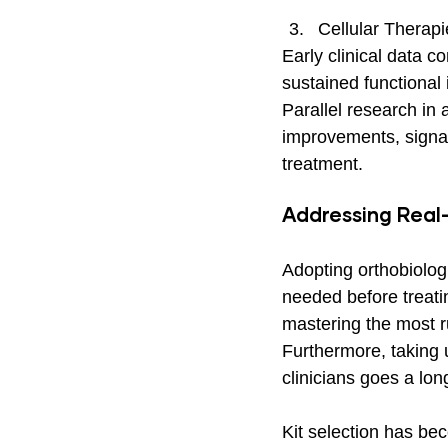
Cellular Therapi
Early clinical data 
sustained functional 
Parallel research in
improvements, signal
treatment.
Addressing Real
Adopting orthobiologi
needed before treatin
mastering the most ru
Furthermore, taking 
clinicians goes a lon
Kit selection has be