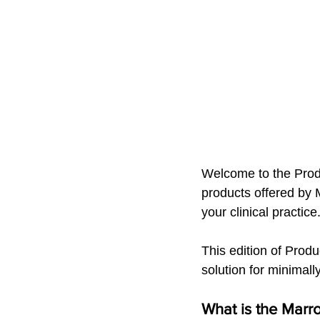
Welcome to the Produc
products offered by M
your clinical practice
This edition of Produ
solution for minimall
What is the Marr