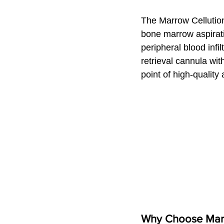
The Marrow Cellution
bone marrow aspirati
peripheral blood infi
retrieval cannula wit
point of high-quality 
Why Choose Marro