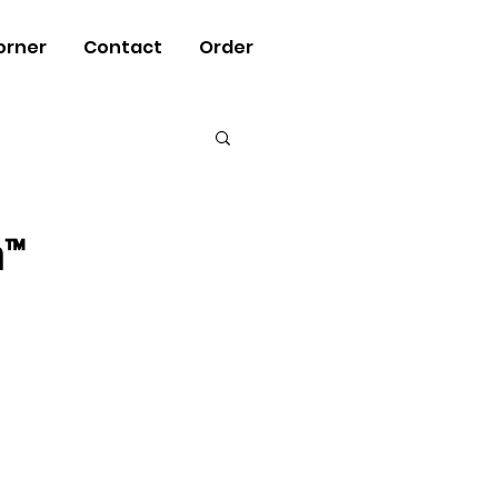
orner
Contact
Order
n™