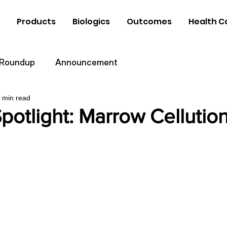
Products
Biologics
Outcomes
Health C
 Roundup
Announcement
 min read
potlight: Marrow Cellutio