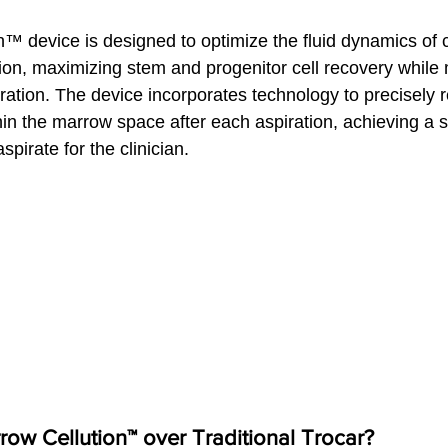
™ device is designed to optimize the fluid dynamics of 
on, maximizing stem and progenitor cell recovery while 
ltration. The device incorporates technology to precisely r
hin the marrow space after each aspiration, achieving a s
aspirate for the clinician.
w Cellution™ over Traditional Trocar?