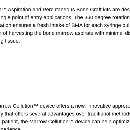
™ Aspiration and Percutaneous Bone Graft kits are desi
ingle point of entry applications. The 360 degree rotation
iration ensures a fresh intake of BMA for each syringe pul
m of harvesting the bone marrow aspirate with minimal dis
ng tissue.
arrow Cellution™ device offers a new, innovative approac
ry that offers several advantages over traditional metho
 a patient, the Marrow Cellution™ device can help optimiz
perience.