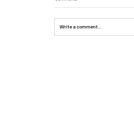
Write a comment...
Regenerative Research
Roundup – July 2026
MDBiologix
Products
Home
Platelet Co
About us
Viscosuppl
Contact us
LipoPro
Order form
Marrow Cell
Aesthetic S