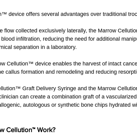
™ device offers several advantages over traditional troc
 flow collected exclusively laterally, the Marrow Cellut
blood infiltration, reducing the need for additional manip
mical separation in a laboratory.
row Cellution™ device enables the harvest of intact canc
e callus formation and remodeling and reducing resorpti
llution™ Graft Delivery Syringe and the Marrow Cellut
linician can create a combination graft of a vascularized
llogenic, autologous or synthetic bone chips hydrated wit
 Cellution™ Work?