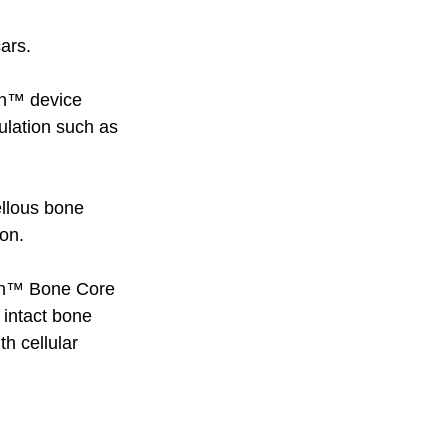
ars. 
ion™ device 
ulation such as 
ellous bone 
on. 
ion™ Bone Core 
 intact bone 
h cellular 