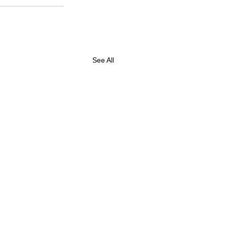
See All