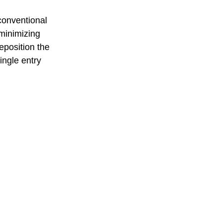
conventional 
minimizing 
eposition the 
ingle entry 