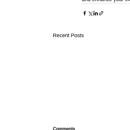
Recent Posts
Comments