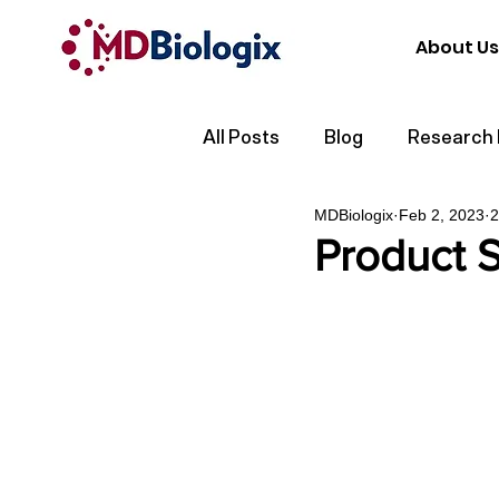
About Us
All Posts
Blog
Research
MDBiologix
Feb 2, 2023
2
Product S