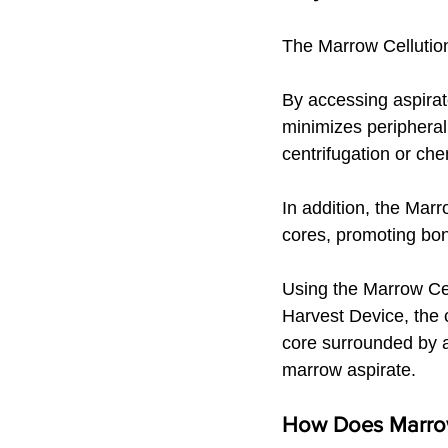
The Marrow Cellution
By accessing aspirate
minimizes peripheral 
centrifugation or che
In addition, the Mar
cores, promoting bon
Using the Marrow Ce
Harvest Device, the c
core surrounded by a
marrow aspirate.
How Does Marrow