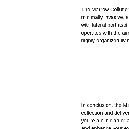
The Marrow Cellution
minimally invasive, s
with lateral port asp
operates with the ai
highly-organized livi
In conclusion, the M
collection and delive
you're a clinician or
and enhance your ex