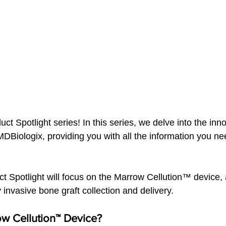
t Spotlight series! In this series, we delve into the inno
DBiologix, providing you with all the information you ne
.
ct Spotlight will focus on the Marrow Cellution™ device, 
y invasive bone graft collection and delivery.
ow Cellution™ Device?