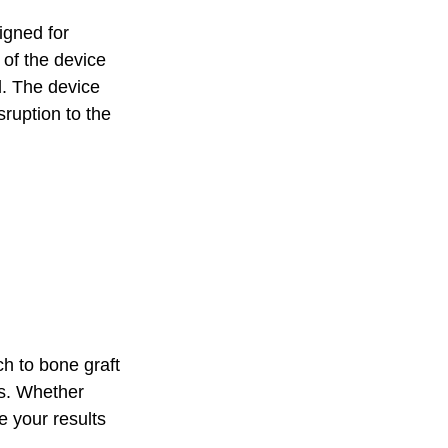
gned for 
 of the device 
l. The device 
ruption to the 
h to bone graft 
ds. Whether 
e your results 