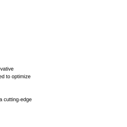
vative 
ed to optimize 
a cutting-edge 