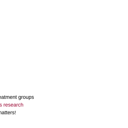
reatment groups 
ss research
atters!