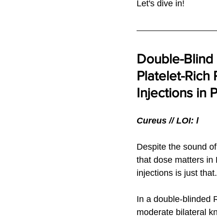
Let's dive in!
Double-Blind
Platelet-Rich 
Injections in 
Cureus // LOI: l
Despite the sound of
that dose matters in
injections is just that.
In a double-blinded R
moderate bilateral kn