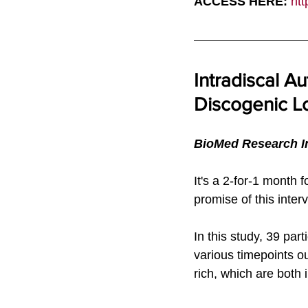
ACCESS HERE: 
htt
Intradiscal Au
Discogenic Lo
BioMed Research In
It's a 2-for-1 month 
promise of this inter
In this study, 39 par
various timepoints 
rich, which are both 