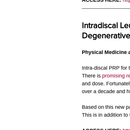
ACCESS HERE: 
htt
Intradiscal Le
Degenerative
Physical Medicine a
Intra-discal PRP for 
There is 
promising r
and dose. Fortunately
over a decade and h
Based on this new pap
This is in addition t