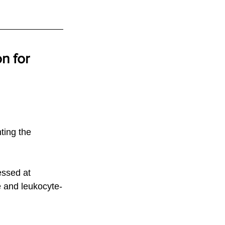
n for 
ting the 
essed at 
 and leukocyte-