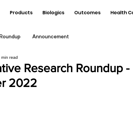
Products
Biologics
Outcomes
Health C
 Roundup
Announcement
 min read
tive Research Roundup -
r 2022