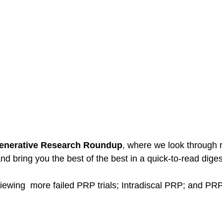
enerative Research Roundup
, where we look through r
d bring you the best of the best in a quick-to-read diges
iewing  more failed PRP trials; Intradiscal PRP; and PRP