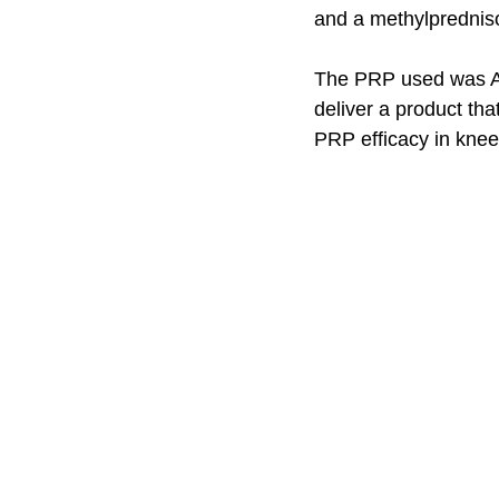
and a methylprednisol
The PRP used was Art
deliver a product tha
PRP efficacy in knee