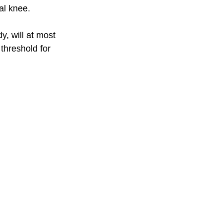
al knee. 
, will at most 
threshold for 