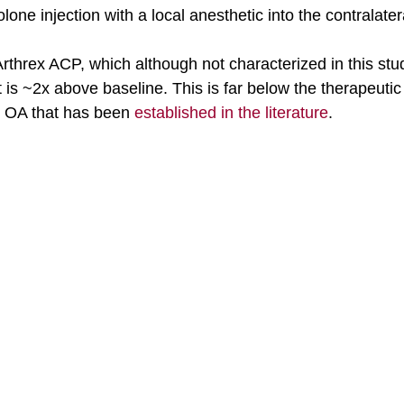
one injection with a local anesthetic into the contralater
hrex ACP, which although not characterized in this study
t is ~2x above baseline. This is far below the therapeutic 
 OA that has been 
established in the literature
. 