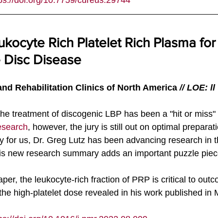
ps://doi.org/
10.7759/cureus.29744
ukocyte Rich Platelet Rich Plasma for
 Disc Disease
nd Rehabilitation Clinics of North America
 // LOE: ll
the treatment of discogenic LBP has been a "hit or miss"
esearch
, however, the jury is still out on optimal prepara
 for us, Dr. Greg Lutz has been advancing research in thi
is new research summary adds an important puzzle piec
er, the leukocyte-rich fraction of PRP is critical to out
o the high-platelet dose revealed in his work published in