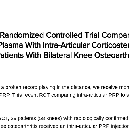
 Randomized Controlled Trial Compar
Plasma With Intra-Articular Corticoste
Patients With Bilateral Knee Osteoarthr
 a broken record playing in the distance, we receive mon
 PRP. This recent RCT comparing intra-articular PRP to s
 
CT, 29 patients (58 knees) with radiologically confirmed 
ee osteoarthritis received an intra-articular PRP injectio