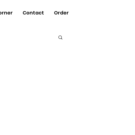
orner
Contact
Order