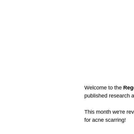
Welcome to the 
Reg
published research an
This month we're rev
for acne scarring!