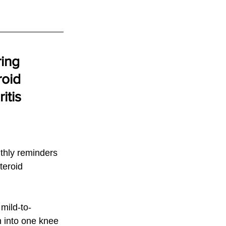
ing 
roid 
itis
thly reminders 
teroid 
mild-to-
n into one knee 