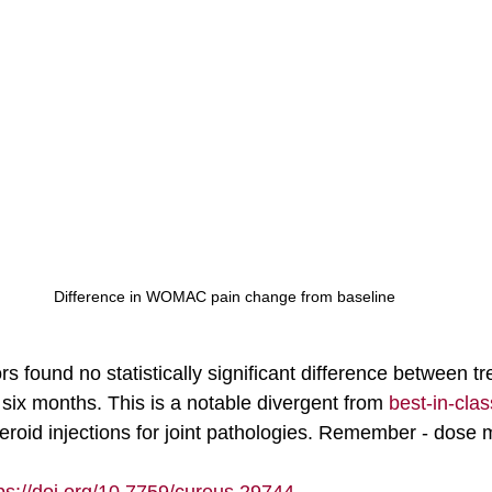
Difference in WOMAC pain change from baseline
rs found no statistically significant difference between t
 six months. This is a notable divergent from 
best-in-cla
roid injections for joint pathologies. Remember - dose m