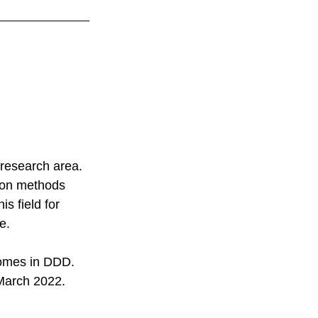
 
 research area. 
tion methods 
s field for 
e. 
comes in DDD. 
 March 2022. 