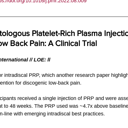
ps://doi.org/10.1016/j.pmr.2022.08.009
tologous Platelet-Rich Plasma Injectio
w Back Pain: A Clinical Trial
ternational
 // LOE: ll
for intradiscal PRP, which another research paper highligh
vention for discogenic low-back pain. 
ticipants received a single injection of PRP and were ass
out to 48 weeks. The PRP used was ~4.7x above baseline
in-line with emerging intradiscal best practices. 