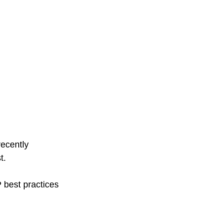
ecently 
t. 
 best practices 