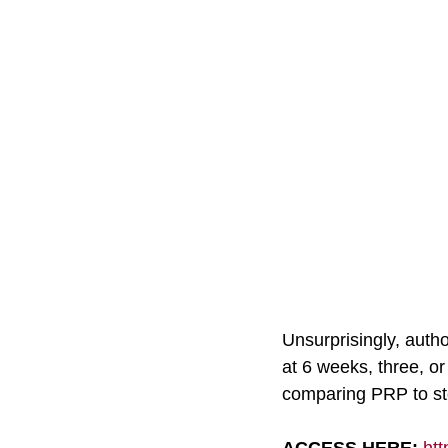
Unsurprisingly, autho
at 6 weeks, three, or
comparing PRP to ste