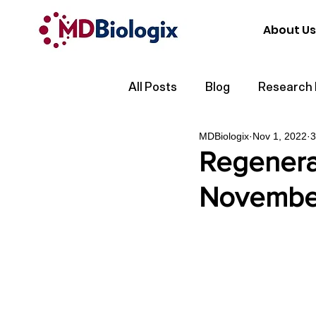
About Us
All Posts
Blog
Research
MDBiologix
Nov 1, 2022
3
Regenera
Novembe