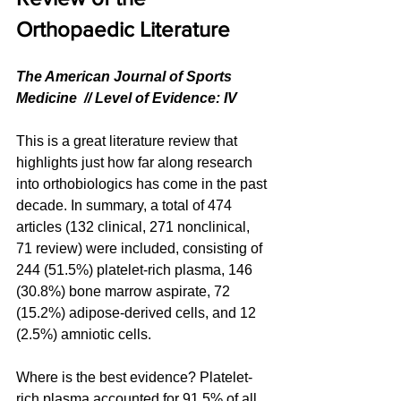
Orthopaedic Literature
The American Journal of Sports 
Medicine  // Level of Evidence: IV
This is a great literature review that 
highlights just how far along research 
into orthobiologics has come in the past 
decade. In summary, a total of 474 
articles (132 clinical, 271 nonclinical, 
71 review) were included, consisting of 
244 (51.5%) platelet-rich plasma, 146 
(30.8%) bone marrow aspirate, 72 
(15.2%) adipose-derived cells, and 12 
(2.5%) amniotic cells.
Where is the best evidence? Platelet-
rich plasma accounted for 91.5% of all 