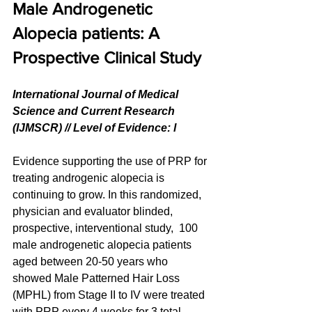
Male Androgenetic 
Alopecia patients: A 
Prospective Clinical Study
International Journal of Medical 
Science and Current Research 
(IJMSCR) // Level of Evidence: l
Evidence supporting the use of PRP for 
treating androgenic alopecia is 
continuing to grow. In this randomized, 
physician and evaluator blinded, 
prospective, interventional study,  100 
male androgenetic alopecia patients 
aged between 20-50 years who 
showed Male Patterned Hair Loss 
(MPHL) from Stage II to IV were treated 
with PRP every 4 weeks for 3 total 