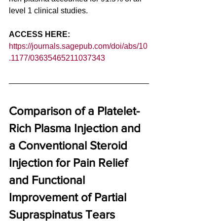
level 1 clinical studies. 
ACCESS HERE: 
https://journals.sagepub.com/doi/abs/10
.1177/03635465211037343
Comparison of a Platelet-
Rich Plasma Injection and 
a Conventional Steroid 
Injection for Pain Relief 
and Functional 
Improvement of Partial 
Supraspinatus Tears