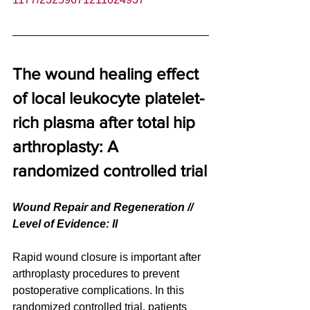
The wound healing effect 
of local leukocyte platelet-
rich plasma after total hip 
arthroplasty: A 
randomized controlled trial
Wound Repair and Regeneration // 
Level of Evidence: ll
Rapid wound closure is important after 
arthroplasty procedures to prevent 
postoperative complications. In this 
randomized controlled trial, patients 