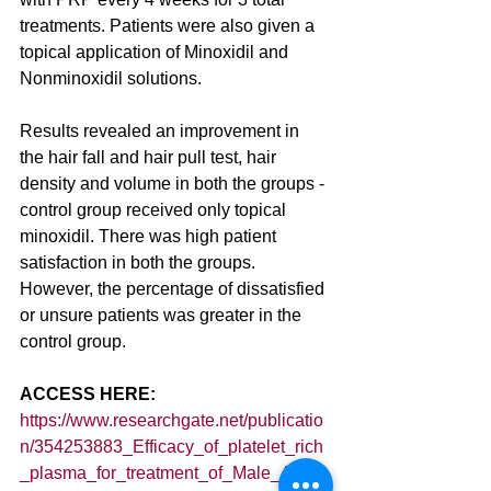
treatments. Patients were also given a 
topical application of Minoxidil and 
Nonminoxidil solutions.
Results revealed an improvement in 
the hair fall and hair pull test, hair 
density and volume in both the groups - 
control group received only topical 
minoxidil. There was high patient 
satisfaction in both the groups. 
However, the percentage of dissatisfied 
or unsure patients was greater in the 
control group. 
ACCESS HERE: 
https://www.researchgate.net/publicatio
n/354253883_Efficacy_of_platelet_rich
_plasma_for_treatment_of_Male_Andro