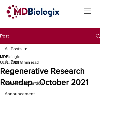
Post
All Posts
MDBiologix
All Posts
Oct 1, 2021
3 min read
Regenerative Research
Blog
Roundup - October 2021
Research Roundup
Announcement