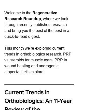
Welcome to the 
Regenerative 
Research Roundup
, where we look 
through recently published research 
and bring you the best of the best in a 
quick-to-read digest. 
This month we're exploring current 
trends in orthobiologics research, PRP 
vs. steroids for muscle tears, PRP in 
wound healing and androgenic 
alopecia. Let's explore!
Current Trends in 
Orthobiologics: An 11-Year 
Review of the 