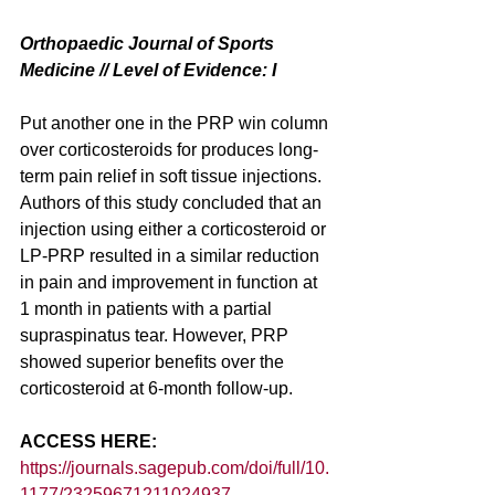
Orthopaedic Journal of Sports 
Medicine // Level of Evidence: I
Put another one in the PRP win column 
over corticosteroids for produces long-
term pain relief in soft tissue injections. 
Authors of this study concluded that an 
injection using either a corticosteroid or 
LP-PRP resulted in a similar reduction 
in pain and improvement in function at 
1 month in patients with a partial 
supraspinatus tear. However, PRP 
showed superior benefits over the 
corticosteroid at 6-month follow-up.
ACCESS HERE: 
https://journals.sagepub.com/doi/full/10.
1177/23259671211024937