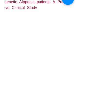
genetic_Alopecia_patients_A_Prospect
ive_Clinical_Study
If you have any questions or comments 
regarding the above research, or are 
wondering how you can apply it to your 
regenerative practice, please leave a 
comment below or shoot me an email 
at cdowns@mdbiologix.com
Cheers!
Connor