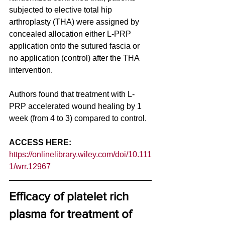
subjected to elective total hip 
arthroplasty (THA) were assigned by 
concealed allocation either L-PRP 
application onto the sutured fascia or 
no application (control) after the THA 
intervention. 
Authors found that treatment with L-
PRP accelerated wound healing by 1 
week (from 4 to 3) compared to control. 
ACCESS HERE: 
https://onlinelibrary.wiley.com/doi/10.111
1/wrr.12967
Efficacy of platelet rich 
plasma for treatment of 