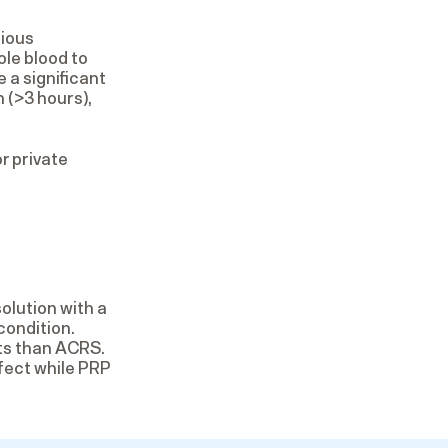
rious
le blood to
 a significant
 (>3 hours),
r private
olution with a
condition.
ts than ACRS.
fect while PRP