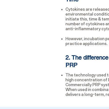
Cytokines are release
environmental conditio
initiate this, time & t
number of cytokines are
anti-inflammatory cytoki
However, incubation pe
practice applications.
2. The differen
PRP
The technology used to
high concentration of 
Commercially PRP syste
When used in combinat
delivers a long-term, r