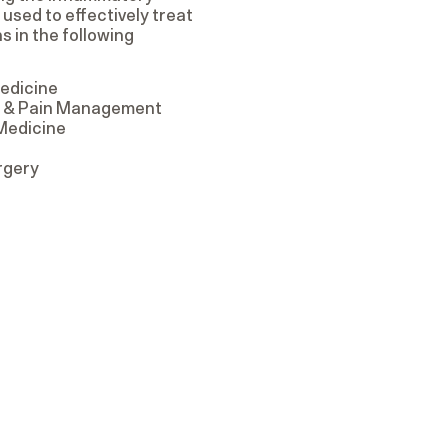
sed to effectively treat
s in the following
edicine
on & Pain Management
 Medicine
rgery