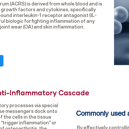
rum (ACRS) is derived from whole blood and is
 growth factors and cytokines, specifically
und interleukin-1 receptor antagonist (IL-
ul biologic for fighting inflammation of any
joint wear (OA) and skin inflammation.
nti-Inflammatory Cascade
ory processes via special
ese messengers dock onto
Commonly used a
 the cells in the tissue
“trigger inflammation” or
By effectively controll
of osteoarthritis, the