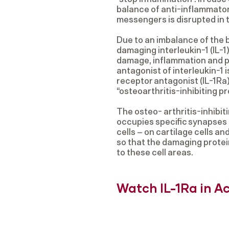
balance of anti-inflammato
messengers is disrupted in t
Due to an imbalance of the b
damaging interleukin-1 (IL-1
damage, inflammation and p
antagonist of interleukin-1 i
receptor antagonist (IL-1Ra)
“osteoarthritis-inhibiting pr
The osteo- arthritis-inhibiti
occupies specific synapses –
cells – on cartilage cells a
so that the damaging protei
to these cell areas.
Watch IL-1Ra in A