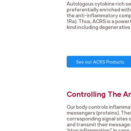
Autologous cytokine rich se
preferentially enriched with
the anti-inflammatory compo
1Ra). Thus, ACRS is a powerf
kind including degenerative 
See our ACRS Products
Controlling The A
Our body controls inflammat
messengers (proteins). Th
corresponding signal sites of
and transmit their message: 
“stop inflammation”. In case 