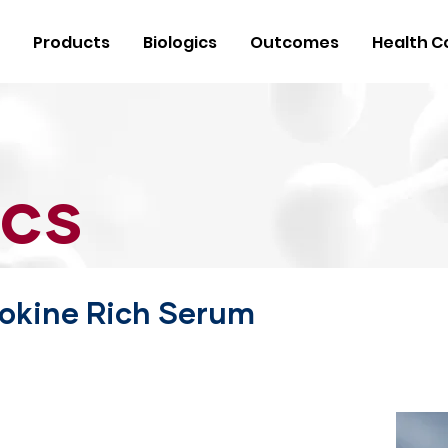
Products
Biologics
Outcomes
Health C
ics
okine Rich Serum