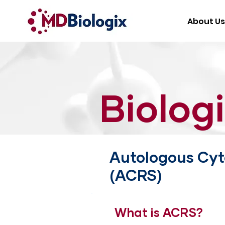
About Us
Biolog
Autologous Cyt
(ACRS)
What is ACRS?