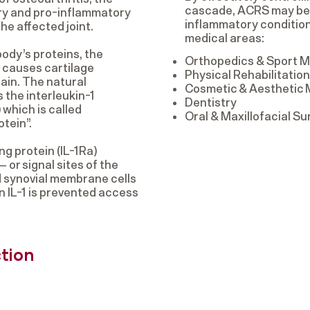
cascade, ACRS may be u
ry and pro-inflammatory
inflammatory condition
he affected joint.
medical areas:
ody’s proteins, the
Orthopedics & Sport M
) causes cartilage
Physical Rehabilitati
ain. The natural
Cosmetic & Aesthetic
s the interleukin-1
Dentistry
 which is called
Oral & Maxillofacial Su
otein”.
ng protein (IL-1Ra)
 or signal sites of the
nd synovial membrane cells
n IL-1 is prevented access
ction