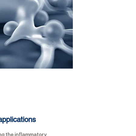
pplications
ing the inflammatory