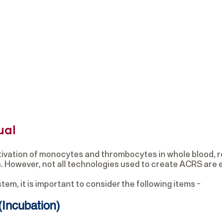
ual
ivation of monocytes and thrombocytes in whole blood, r
on. However, not all technologies used to create ACRS are 
m, it is important to consider the following items -
(Incubation)