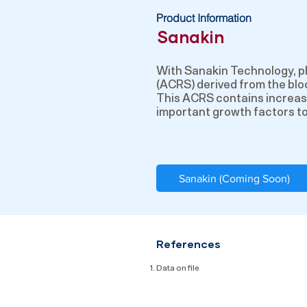
Product Information
Sanakin
With Sanakin Technology, p
(ACRS) derived from the bloo
This ACRS contains increas
important growth factors to 
Sanakin (Coming Soon)
References
Data on file