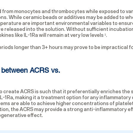
d from monocytes and thrombocytes while exposed to va
ns. While ceramic beads or additives may be added to who
emperature are important environmental variables to ensure
 released into the solution. Without sufficient incubation
nes like IL-1Ra will remain at very low levels ¹.
riods longer than 3+ hours may prove to be impractical fo
ce between ACRS vs.
 create ACRS is such that it preferentially enriches the s
IL-1Ra, making it a treatment option for any inflammatory 
ms are able to achieve higher concentrations of platele
ion, the ACRS may provide a strong anti-inflammatory ef
egenerative effect.