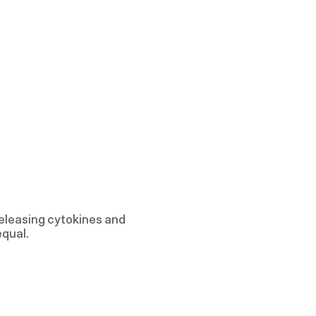
eleasing cytokines and
equal.