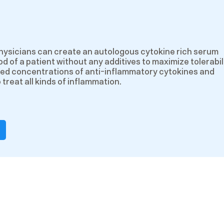
hysicians can create an autologous cytokine rich serum
d of a patient without any additives to maximize tolerabili
ed concentrations of anti-inflammatory cytokines and
treat all kinds of inflammation.