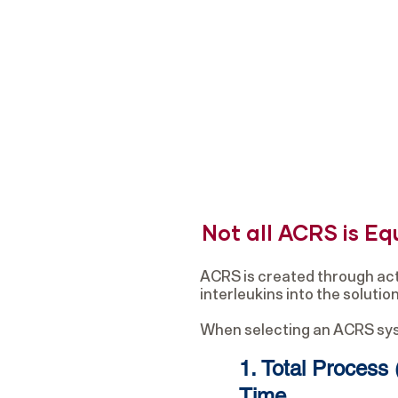
Not all ACRS is Eq
ACRS is created through act
interleukins into the soluti
When selecting an ACRS syste
1. Total Process 
Time