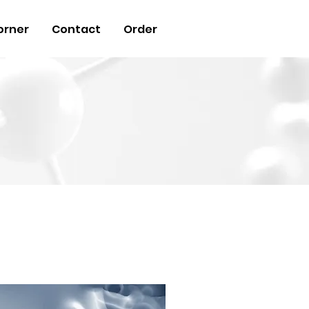
orner
Contact
Order